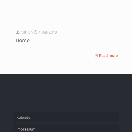
rolfi
on
4. Juli 2019
Home
Read more
Kalender
Impressum