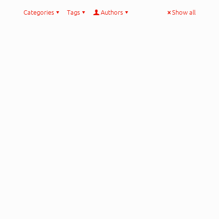
Categories
Tags
Authors
Show all